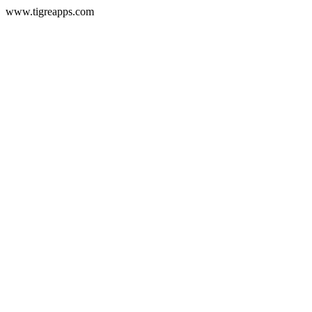
www.tigreapps.com